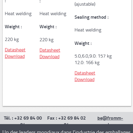
:
:
(ajustable)
AP100
Heat welding
Heat welding
Sealing method :
AP150
Weight :
Weight :
Heat welding
PAPER machine QUANTUM XT
220 kg
220 kg
Weight :
PAPER machine PACKMATE PRO
Datasheet
Datasheet
PAPER machine PACKMASTER PRO
5.0,6.0,9.0: 157 kg
Download
Download
12.0: 166 kg
PAPER machine PACKSTATION
Datasheet
Film
Download
Stretch machines
FM50
FS110 Cento - FS310/330 - FS350
Tél. : +32 69 84 00
Fax : +32 69 84 02
be@fromm-
84
84
pack.com
FS390
Un des leaders mondiaux dans l'industrie des emballages