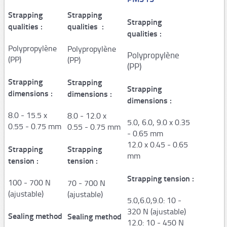
Strapping
Steel strapping tools
Strapping
Strapping
qualities :
qualities :
qualities :
Manual tools
Polypropylène
Polypropylène
Pneumatic tools
Polypropylène
(PP)
(PP)
(PP)
Automatic and semi-automaticplastic strapping
Strapping
Strapping
machines
Strapping
dimensions :
dimensions :
dimensions :
PM206,PM207
8.0 - 15.5 x
8.0 - 12.0 x
PM308,PM309,PM313
5.0, 6.0, 9.0 x 0.35
0.55 - 0.75 mm
0.55 - 0.75 mm
- 0.65 mm
Consumables
12.0 x 0.45 - 0.65
Strapping
Strapping
mm
STARstrapTM
tension :
tension :
Airpad
Strapping tension :
100 - 700 N
70 - 700 N
(ajustable)
(ajustable)
5.0,6.0,9.0: 10 -
AP502,AP503
320 N (ajustable)
Sealing method
Sealing method
AP250,Hopper System
12.0: 10 - 450 N