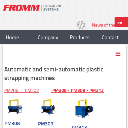
en
News of the World
Home
Company
Products
Contact
Strapping
Plastic strapping tools
Automatic and semi-automatic plastic
P318, P328
strapping machines
P329,P331
PM308 - PM309 - PM313
PM206 - PM207
-
P328S / P329S
P403,P404
P357/P358
PM308
PM309
P359,P380
PM313