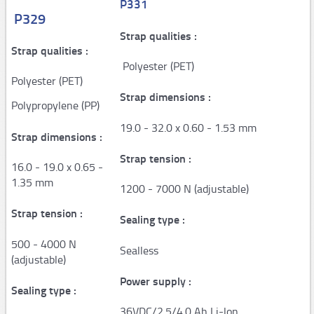
P331
P329
AP100
Strap qualities :
AP150
Strap qualities :
Polyester (PET)
PAPER machine QUANTUM XT
Polyester (PET)
Strap dimensions :
PAPER machine PACKMATE PRO
Polypropylene (PP)
19.0 - 32.0 x 0.60 - 1.53 mm
PAPER machine PACKMASTER PRO
Strap dimensions :
PAPER machine PACKSTATION
Strap tension :
16.0 - 19.0 x 0.65 -
1.35 mm
Film
1200 - 7000 N (adjustable)
Stretch machines
Strap tension :
Sealing type :
500 - 4000 N
FM50
Sealless
(adjustable)
FS110 Cento - FS310/330 - FS350
Power supply :
Sealing type :
FS390
36VDC/2.5/4.0 Ah Li-lon