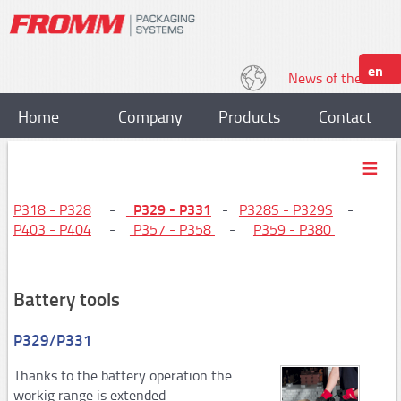
en
News of the World
Home
Company
Products
Contact
Strapping
Plastic strapping tools
P329 - P331
P318 - P328
-
-
P328S - P329S
-
P403 - P404
-
P357 - P358
-
P359 - P380
P318, P328
P329,P331
Battery tools
P328S / P329S
P403,P404
P329/P331
P357/P358
Thanks to the battery operation the
workig range is extended
P359,P380