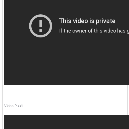
Iron and steel industry -1
Iron and steel industry -2
Aluminium industry
Other
Semi-automatic machines
Video P331