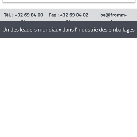
Tél. : +32 69 84 00
Fax : +32 69 84 02
be@fromm-
84
84
pack.com
Un des leaders mondiaux dans l'industrie des emballages