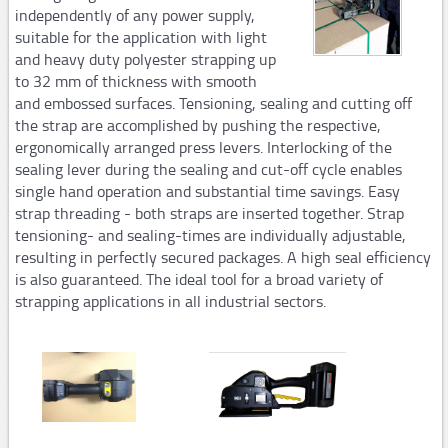
independently of any power supply,
Steel strapping tools
suitable for the application with light
and heavy duty polyester strapping up
Manual tools
to 32 mm of thickness with smooth
Pneumatic tools
and embossed surfaces. Tensioning, sealing and cutting off
the strap are accomplished by pushing the respective,
Automatic and semi-automaticplastic strapping
ergonomically arranged press levers. Interlocking of the
machines
sealing lever during the sealing and cut-off cycle enables
single hand operation and substantial time savings. Easy
PM206,PM207
strap threading - both straps are inserted together. Strap
tensioning- and sealing-times are individually adjustable,
PM308,PM309,PM313
resulting in perfectly secured packages. A high seal efficiency
Consumables
is also guaranteed. The ideal tool for a broad variety of
strapping applications in all industrial sectors.
STARstrapTM
Airpad
AP502,AP503
AP250,Hopper System