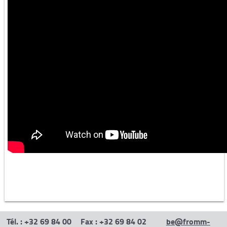
Iron and steel industry -1
Iron and steel industry -2
Aluminium industry
Other
Semi-automatic machines
Tél. : +32 69 84 00
Fax : +32 69 84 02
be@fromm-