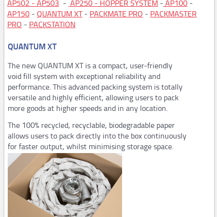
AP502 - AP503
-
AP250 - HOPPER SYSTEM
-
AP100
-
AP150
-
QUANTUM XT
-
PACKMATE PRO
-
PACKMASTER
Steel strapping tools
PRO
-
PACKSTATION
Manual tools
QUANTUM XT
Pneumatic tools
The new QUANTUM XT is a compact, user-friendly
Automatic and semi-automaticplastic strapping
void fill system with exceptional reliability and
machines
performance. This advanced packing system is totally
versatile and highly efficient, allowing users to pack
PM206,PM207
more goods at higher speeds and in any location.
PM308,PM309,PM313
The 100% recycled, recyclable, biodegradable paper
Consumables
allows users to pack directly into the box continuously
for faster output, whilst minimising storage space.
STARstrapTM
Airpad
AP502,AP503
AP250,Hopper System