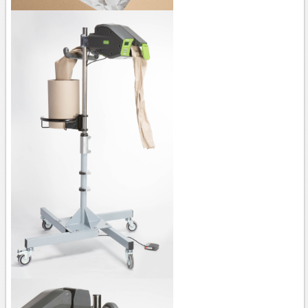
AP100
AP150
PAPER machine QUANTUM XT
PAPER machine PACKMATE PRO
PAPER machine PACKMASTER PRO
PAPER machine PACKSTATION
Film
Stretch machines
FM50
FS110 Cento - FS310/330 - FS350
FS390