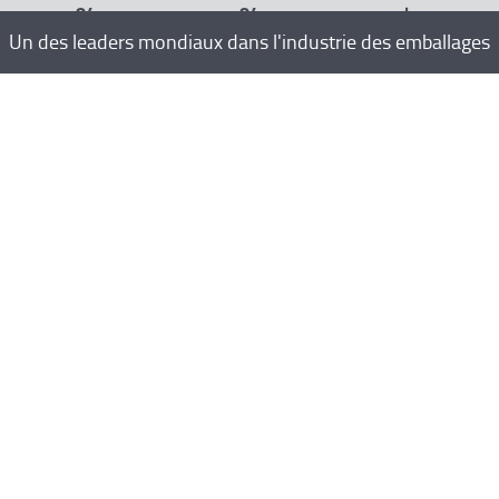
84
84
pack.com
Un des leaders mondiaux dans l'industrie des emballages