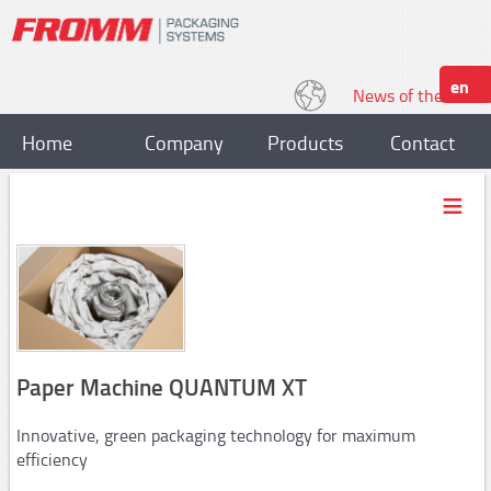
en
News of the World
Home
Company
Products
Contact
Strapping
Plastic strapping tools
P318, P328
P329,P331
P328S / P329S
Paper Machine QUANTUM XT
P403,P404
Innovative, green packaging technology for maximum
P357/P358
efficiency
P359,P380