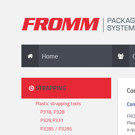
Home
STRAPPING
Co
Plastic strapping tools
Com
P318, P328
FRO
P329,P331
Ple
P328S / P329S
a qu