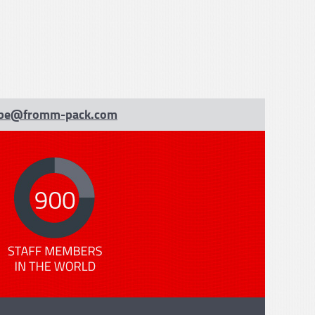
be@fromm-pack.com