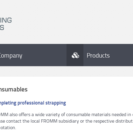
Company
Products
nsumables
pleting professional strapping
MM also offers a wide variety of consumable materials needed in or
ase contact the local FROMM subsidiary or the respective distribu
otation.