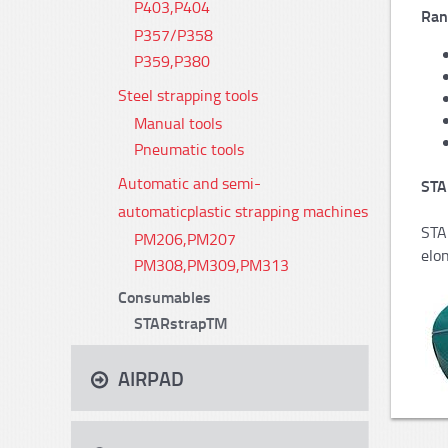
P403,P404
Ran
P357/P358
P359,P380
Steel strapping tools
Manual tools
Pneumatic tools
Automatic and semi-
STA
automaticplastic strapping machines
STA
PM206,PM207
elon
PM308,PM309,PM313
Consumables
STARstrapTM
AIRPAD