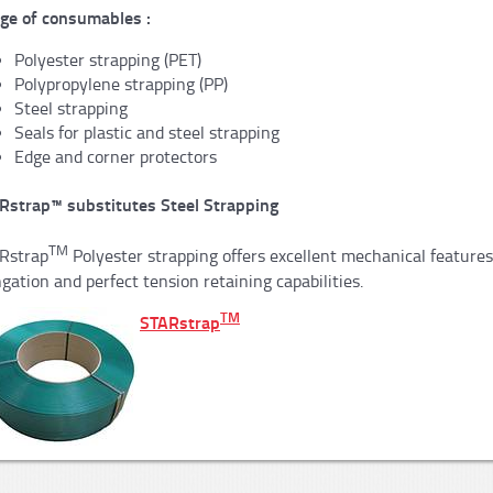
ge of consumables :
Polyester strapping (PET)
Polypropylene strapping (PP)
Steel strapping
Seals for plastic and steel strapping
Edge and corner protectors
Rstrap™ substitutes Steel Strapping
TM
Rstrap
Polyester strapping offers excellent mechanical feature
gation and perfect tension retaining capabilities.
TM
STARstrap