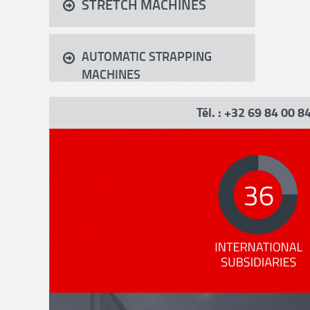
STRETCH MACHINES
AUTOMATIC STRAPPING
MACHINES
Tél. : +32 69 84 00 8