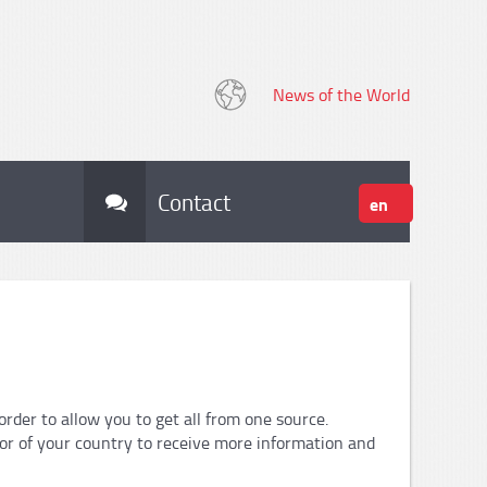
News of the World
Contact
en
der to allow you to get all from one source.
tor of your country to receive more information and