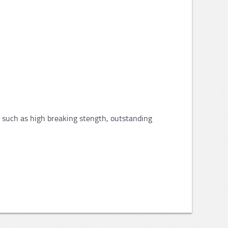
s such as high breaking stength, outstanding