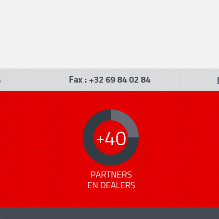
4
Fax : +32 69 84 02 84