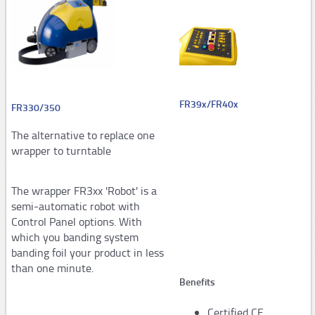
Steel strapping tools
Manual tools
Pneumatic tools
Automatic and semi-automaticplastic strapping
FR39x/FR40x
FR330/350
machines
The alternative to replace one
PM206,PM207
wrapper to turntable
PM308,PM309,PM313
The wrapper FR3xx 'Robot' is a
Consumables
semi-automatic robot with
STARstrapTM
Control Panel options. With
which you banding system
Airpad
banding foil your product in less
than one minute.
AP502,AP503
Benefits
AP250,Hopper System
Certified CE