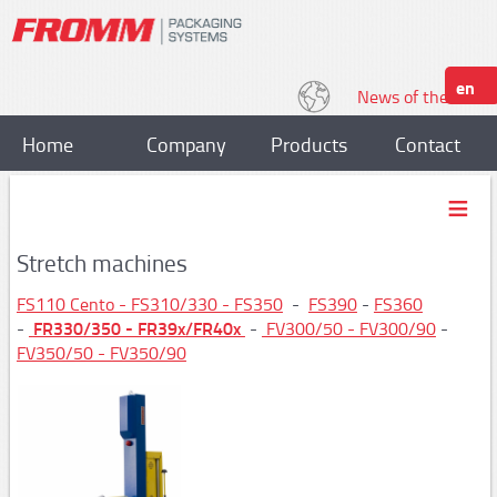
en
News of the World
Home
Company
Products
Contact
Strapping
Plastic strapping tools
Stretch machines
P318, P328
FS110 Cento - FS310/330 - FS350
-
FS390
-
FS360
FR330/350 - FR39x/FR40x
-
-
FV
300/50 - FV300/90
-
P329,P331
FV350/50 - FV350/90
P328S / P329S
P403,P404
P357/P358
P359,P380