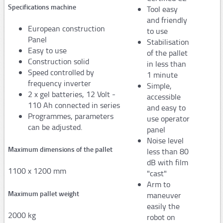
Specifications machine
Tool easy
AP100
and friendly
European construction
to use
AP150
Panel
Stabilisation
Easy to use
of the pallet
PAPER machine QUANTUM XT
Construction solid
in less than
Speed controlled by
PAPER machine PACKMATE PRO
1 minute
frequency inverter
Simple,
PAPER machine PACKMASTER PRO
2 x gel batteries, 12 Volt -
accessible
110 Ah connected in series
and easy to
PAPER machine PACKSTATION
Programmes, parameters
use operator
can be adjusted.
panel
Film
Noise level
Maximum dimensions of the pallet
Stretch machines
less than 80
dB with film
1100 x 1200 mm
"cast"
FM50
Arm to
Maximum pallet weight
maneuver
FS110 Cento - FS310/330 - FS350
easily the
FS390
2000 kg
robot on