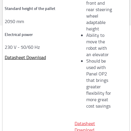
front and
FS360
Standard height of the pallet
rear steering
wheel
FR330/350 - FR39x/FR40x
2050 mm
adaptable
height
FV300/50 - FV300/90
Electrical power
Ability to
FV350/50 - FV350/90
move the
230 V - 50/60 Hz
robot with
Automatic strapping machines
an elevator
Datasheet Download
Should be
used with
Strapping head for plastic
Panel OP2
Strapping head for steel
that brings
greater
Sector of activity
flexibility for
more great
Logistics
cost savings
Wood
Iron and steel industry
Datasheet
Download